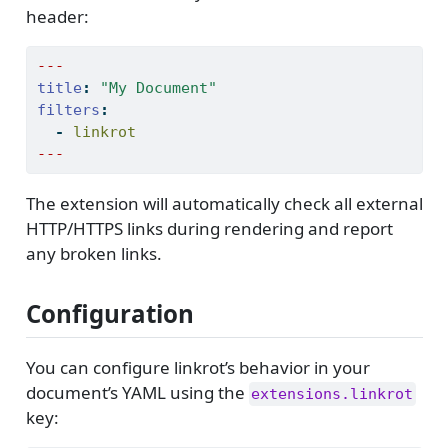
header:
---
title
:
"My Document"
filters
:
-
 linkrot
---
The extension will automatically check all external
HTTP/HTTPS links during rendering and report
any broken links.
Configuration
You can configure linkrot’s behavior in your
document’s YAML using the
extensions.linkrot
key: