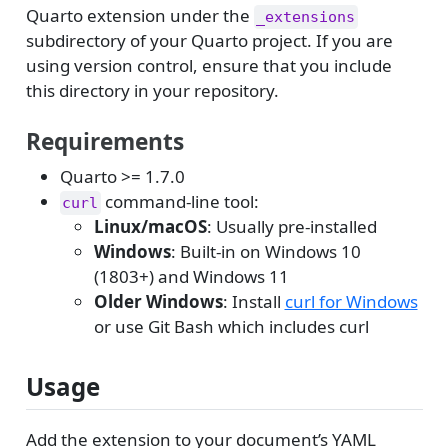
Quarto extension under the
_extensions
subdirectory of your Quarto project. If you are
using version control, ensure that you include
this directory in your repository.
Requirements
Quarto >= 1.7.0
command-line tool:
curl
Linux/macOS
: Usually pre-installed
Windows
: Built-in on Windows 10
(1803+) and Windows 11
Older Windows
: Install
curl for Windows
or use Git Bash which includes curl
Usage
Add the extension to your document’s YAML