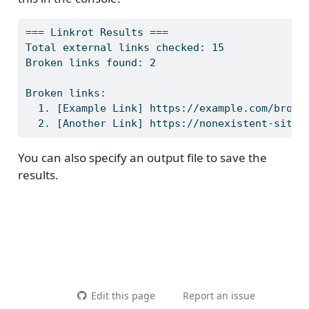
=== Linkrot Results ===
Total external links checked: 15
Broken links found: 2
Broken links:
  1. [Example Link] https://example.com/broke
  2. [Another Link] https://nonexistent-site-
You can also specify an output file to save the
results.
Edit this page
Report an issue