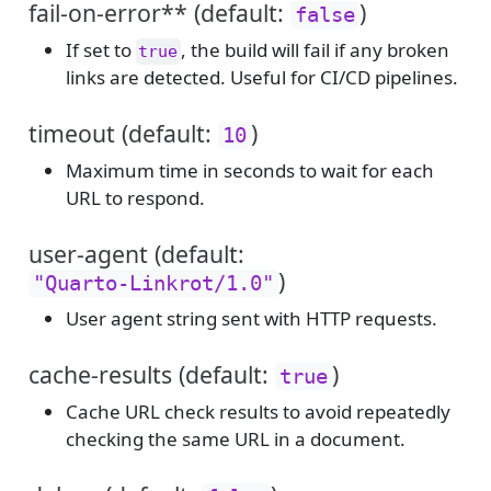
fail-on-error** (default:
)
false
If set to
, the build will fail if any broken
true
links are detected. Useful for CI/CD pipelines.
timeout (default:
)
10
Maximum time in seconds to wait for each
URL to respond.
user-agent (default:
)
"Quarto-Linkrot/1.0"
User agent string sent with HTTP requests.
cache-results (default:
)
true
Cache URL check results to avoid repeatedly
checking the same URL in a document.