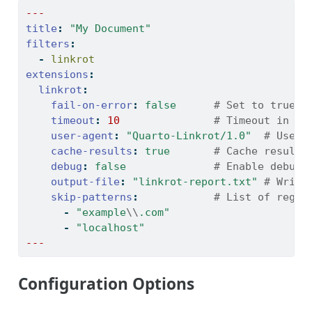
---
title
:
"My Document"
filters
:
-
 linkrot
extensions
:
linkrot
:
fail-on-error
:
false
      # Set to true t
timeout
:
10
               # Timeout in se
user-agent
:
"Quarto-Linkrot/1.0"
  # User 
cache-results
:
true
       # Cache results
debug
:
false
              # Enable debug 
output-file
:
"linkrot-report.txt"
 # Write
skip-patterns
:
            # List of regex
-
"example
\\
.com"
-
"localhost"
---
Configuration Options