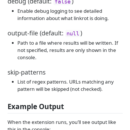
debug (default:
)
false
Enable debug logging to see detailed
information about what linkrot is doing.
output-file (default:
)
null
Path to a file where results will be written. If
not specified, results are only shown in the
console.
skip-patterns
List of regex patterns. URLs matching any
pattern will be skipped (not checked).
Example Output
When the extension runs, you’ll see output like
this in the console: