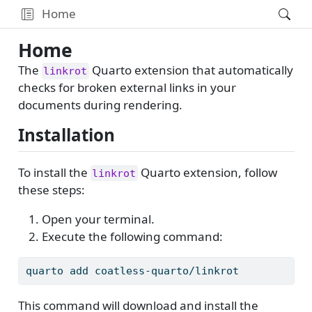
Home
Home
The
Quarto extension that automatically
linkrot
checks for broken external links in your
documents during rendering.
Installation
To install the
Quarto extension, follow
linkrot
these steps:
Open your terminal.
Execute the following command:
quarto
 add coatless-quarto/linkrot
This command will download and install the