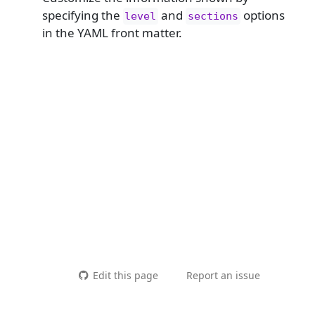
specifying the
and
options
level
sections
in the YAML front matter.
Edit this page
Report an issue