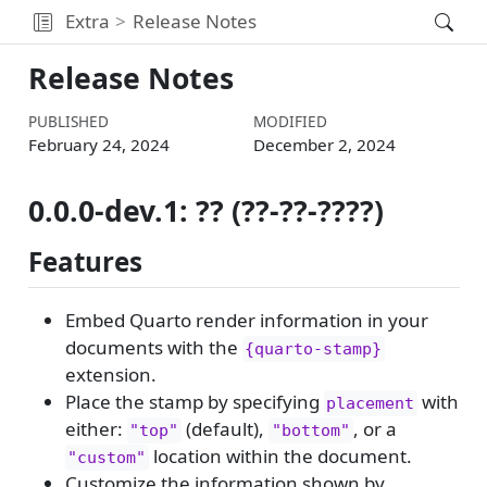
Extra
Release Notes
Release Notes
PUBLISHED
MODIFIED
February 24, 2024
December 2, 2024
0.0.0-dev.1: ?? (??-??-????)
Features
Embed Quarto render information in your
documents with the
{quarto-stamp}
extension.
Place the stamp by specifying
with
placement
either:
(default),
, or a
"top"
"bottom"
location within the document.
"custom"
Customize the information shown by