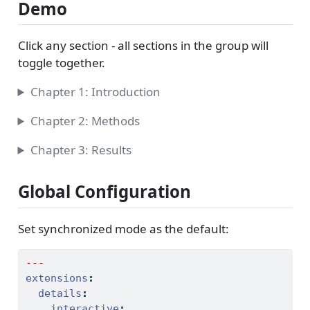
Demo
Click any section - all sections in the group will
toggle together.
Chapter 1: Introduction
Chapter 2: Methods
Chapter 3: Results
Global Configuration
Set synchronized mode as the default:
---
extensions
:
details
:
interactive
: