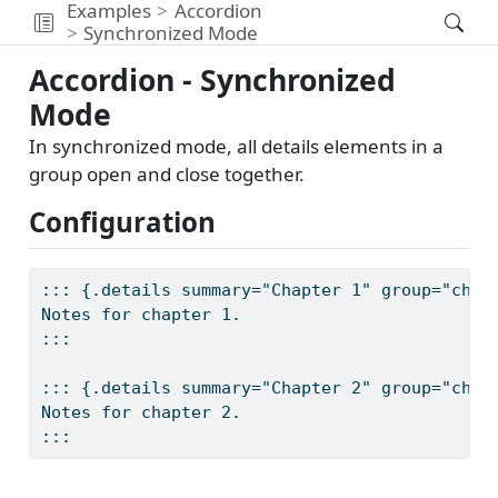
Examples
Accordion
Synchronized Mode
Accordion - Synchronized
Mode
In synchronized mode, all details elements in a
group open and close together.
Configuration
::: {.details summary="Chapter 1" group="chap
Notes for chapter 1.
:::
::: {.details summary="Chapter 2" group="chap
Notes for chapter 2.
:::