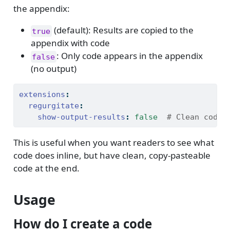
the appendix:
(default): Results are copied to the
true
appendix with code
: Only code appears in the appendix
false
(no output)
extensions
:
regurgitate
:
show-output-results
:
false
  # Clean code 
This is useful when you want readers to see what
code does inline, but have clean, copy-pasteable
code at the end.
Usage
How do I create a code