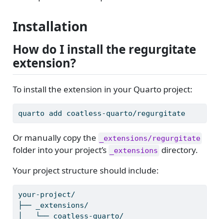
Installation
How do I install the regurgitate
extension?
To install the extension in your Quarto project:
quarto
 add coatless-quarto/regurgitate
Or manually copy the
_extensions/regurgitate
folder into your project’s
directory.
_extensions
Your project structure should include:
your-project/
├──
 _extensions/
│
   └── coatless-quarto/