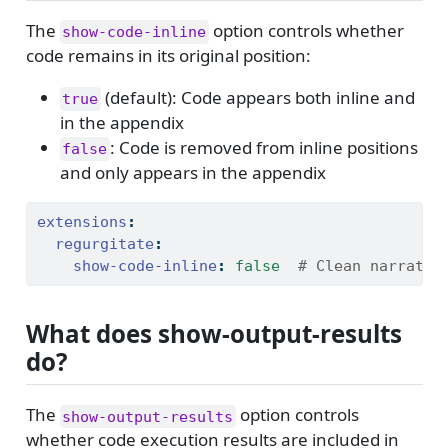
The
option controls whether
show-code-inline
code remains in its original position:
(default): Code appears both inline and
true
in the appendix
: Code is removed from inline positions
false
and only appears in the appendix
extensions
:
regurgitate
:
show-code-inline
:
false
  # Clean narrativ
What does show-output-results
do?
The
option controls
show-output-results
whether code execution results are included in