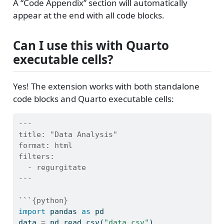
A “Code Appendix” section will automatically
appear at the end with all code blocks.
Can I use this with Quarto
executable cells?
Yes! The extension works with both standalone
code blocks and Quarto executable cells:
---
title:
 "Data Analysis"
format:
 html
filters:
  - regurgitate
---
```{python}
import
 pandas 
as
 pd
data 
=
 pd.read_csv(
"data.csv"
)