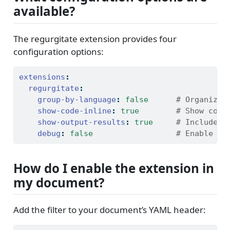
available?
The regurgitate extension provides four
configuration options:
extensions
:
regurgitate
:
group-by-language
:
false
      # Organize 
show-code-inline
:
true
        # Show code
show-output-results
:
true
     # Include e
debug
:
false
                  # Enable de
How do I enable the extension in
my document?
Add the filter to your document’s YAML header: