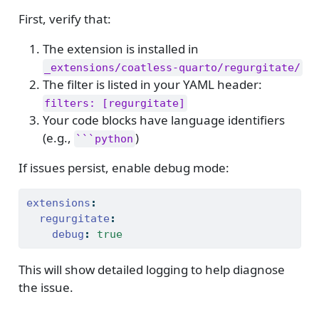
First, verify that:
The extension is installed in
_extensions/coatless-quarto/regurgitate/
The filter is listed in your YAML header:
filters: [regurgitate]
Your code blocks have language identifiers
(e.g.,
)
```python
If issues persist, enable debug mode:
extensions
:
regurgitate
:
debug
:
true
This will show detailed logging to help diagnose
the issue.