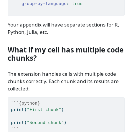
group-by-language
:
true
---
Your appendix will have separate sections for R,
Python, Julia, etc.
What if my cell has multiple code
chunks?
The extension handles cells with multiple code
chunks correctly. Each chunk and its results are
collected:
```{python}
print
(
"First chunk"
)
print
(
"Second chunk"
)
```