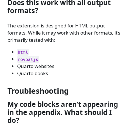
Does this work with all output
formats?
The extension is designed for HTML output
formats. While it may work with other formats, it’s
primarily tested with:
html
revealjs
Quarto websites
Quarto books
Troubleshooting
My code blocks aren’t appearing
in the appendix. What should I
do?