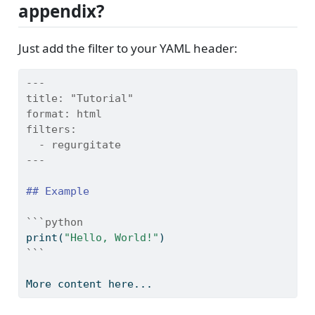
appendix?
Just add the filter to your YAML header:
---
title:
 "Tutorial"
format:
 html
filters:
  - regurgitate
---
## Example
```python
print
(
"Hello, World!"
)
```
More content here...