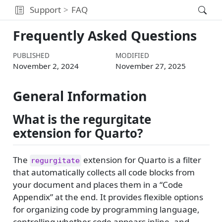
Support
FAQ
Frequently Asked Questions
PUBLISHED
MODIFIED
November 2, 2024
November 27, 2025
General Information
What is the regurgitate
extension for Quarto?
The
extension for Quarto is a filter
regurgitate
that automatically collects all code blocks from
your document and places them in a “Code
Appendix” at the end. It provides flexible options
for organizing code by programming language,
controlling whether code appears inline, and