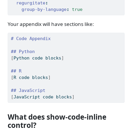
regurgitate
:
group-by-language
:
true
Your appendix will have sections like:
# Code Appendix
## Python
[
Python code blocks
]
## R
[
R code blocks
]
## JavaScript
[
JavaScript code blocks
]
What does show-code-inline
control?