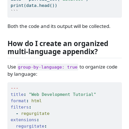
print
(data.head())
```
Both the code and its output will be collected.
How do I create an organized
multi-language appendix?
Use
to organize code
group-by-language: true
by language:
---
title
:
"Web Development Tutorial"
format
:
 html
filters
:
-
 regurgitate
extensions
:
regurgitate
: