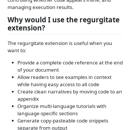
managing execution results.
Why would I use the regurgitate
extension?
The regurgitate extension is useful when you
want to:
Provide a complete code reference at the end
of your document
Allow readers to see examples in context
while having easy access to all code
Create clean narratives by moving code to an
appendix
Organize multi-language tutorials with
language-specific sections
Generate copy-pasteable code snippets
separate from output