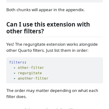
Both chunks will appear in the appendix.
Can I use this extension with
other filters?
Yes! The regurgitate extension works alongside
other Quarto filters. Just list them in order:
filters
:
-
 other-filter
-
 regurgitate
-
 another-filter
The order may matter depending on what each
filter does.