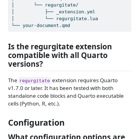
│
       └── regurgitate/
│
           ├── _extension.yml
│
           └── regurgitate.lua
└──
 your-document.qmd
Is the regurgitate extension
compatible with all Quarto
versions?
The
extension requires Quarto
regurgitate
v1.7.0 or later. It has been tested with both
standalone code blocks and Quarto executable
cells (Python, R, etc.).
Configuration
What configuration options are