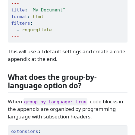
---
title
:
"My Document"
format
:
 html
filters
:
-
 regurgitate
---
This will use all default settings and create a code
appendix at the end.
What does the group-by-
language option do?
When
, code blocks in
group-by-language: true
the appendix are organized by programming
language with subsection headers:
extensions
: