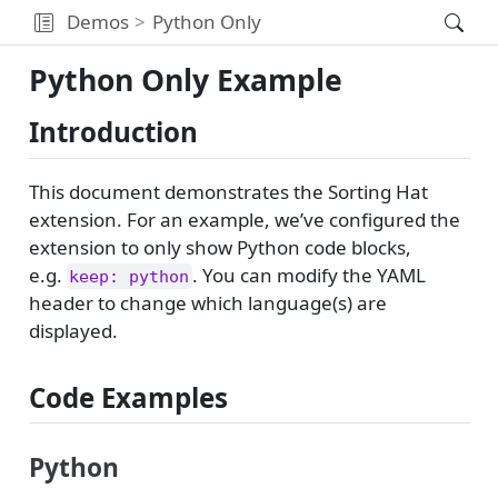
Demos
Python Only
Python Only Example
Introduction
This document demonstrates the Sorting Hat
extension. For an example, we’ve configured the
extension to only show Python code blocks,
e.g.
. You can modify the YAML
keep: python
header to change which language(s) are
displayed.
Code Examples
Python