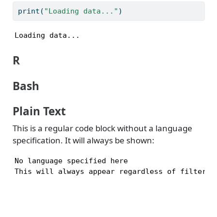
print
(
"Loading data..."
)
Loading data...
R
Bash
Plain Text
This is a regular code block without a language
specification. It will always be shown:
No language specified here

This will always appear regardless of filters