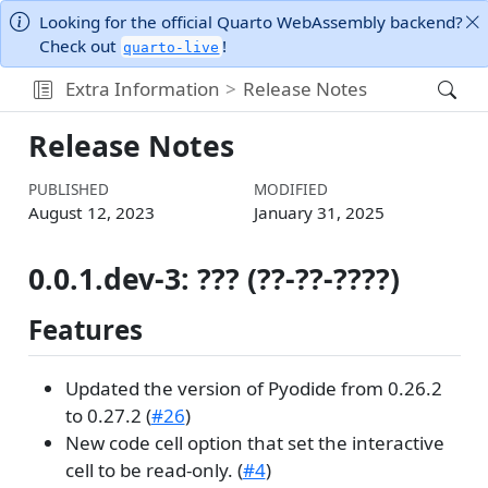
Looking for the official Quarto WebAssembly backend?
Check out
!
quarto-live
Extra Information
Release Notes
Release Notes
PUBLISHED
MODIFIED
August 12, 2023
January 31, 2025
0.0.1.dev-3: ??? (??-??-????)
Features
Updated the version of Pyodide from 0.26.2
to 0.27.2 (
#26
)
New code cell option that set the interactive
cell to be read-only. (
#4
)