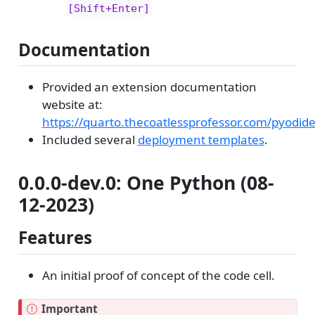
[Shift+Enter]
Documentation
Provided an extension documentation
website at:
https://quarto.thecoatlessprofessor.com/pyodid
Included several
deployment templates
.
0.0.0-dev.0: One Python (08-
12-2023)
Features
An initial proof of concept of the code cell.
Important