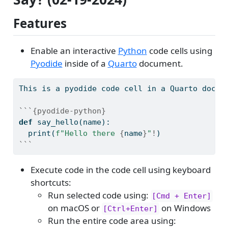
Features
Enable an interactive
Python
code cells using
Pyodide
inside of a
Quarto
document.
This is a pyodide code cell in a Quarto docum
```{pyodide-python}
def
 say_hello(name):
print
(
f"Hello there 
{
name
}
"
!
)
```
Execute code in the code cell using keyboard
shortcuts:
Run selected code using:
[Cmd + Enter]
on macOS or
on Windows
[Ctrl+Enter]
Run the entire code area using: