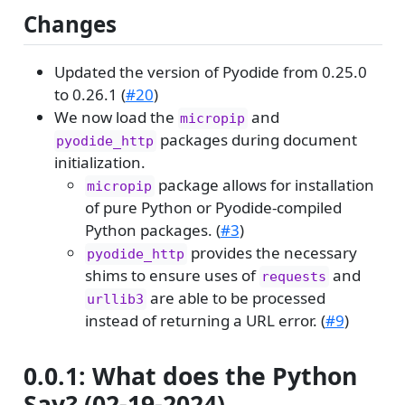
Changes
Updated the version of Pyodide from 0.25.0
to 0.26.1 (
#20
)
We now load the
and
micropip
packages during document
pyodide_http
initialization.
package allows for installation
micropip
of pure Python or Pyodide-compiled
Python packages. (
#3
)
provides the necessary
pyodide_http
shims to ensure uses of
and
requests
are able to be processed
urllib3
instead of returning a URL error. (
#9
)
0.0.1: What does the Python
Say? (02-19-2024)