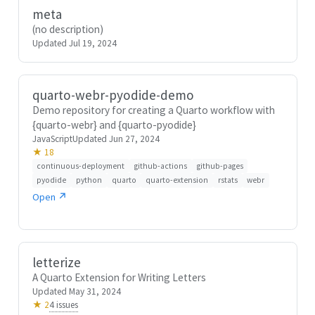
meta
(no description)
Updated Jul 19, 2024
quarto-webr-pyodide-demo
Demo repository for creating a Quarto workflow with
{quarto-webr} and {quarto-pyodide}
JavaScript
Updated Jun 27, 2024
★ 18
continuous-deployment
github-actions
github-pages
pyodide
python
quarto
quarto-extension
rstats
webr
Open ↗
letterize
A Quarto Extension for Writing Letters
Updated May 31, 2024
4 issues
★ 2