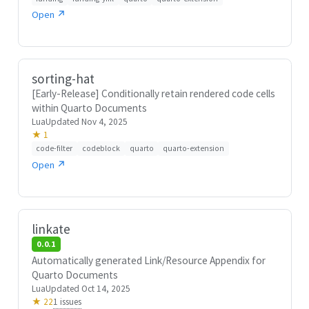
Open ↗
sorting-hat
[Early-Release] Conditionally retain rendered code cells
within Quarto Documents
Lua
Updated Nov 4, 2025
★ 1
code-filter
codeblock
quarto
quarto-extension
Open ↗
linkate
0.0.1
Automatically generated Link/Resource Appendix for
Quarto Documents
Lua
Updated Oct 14, 2025
1 issues
★ 22