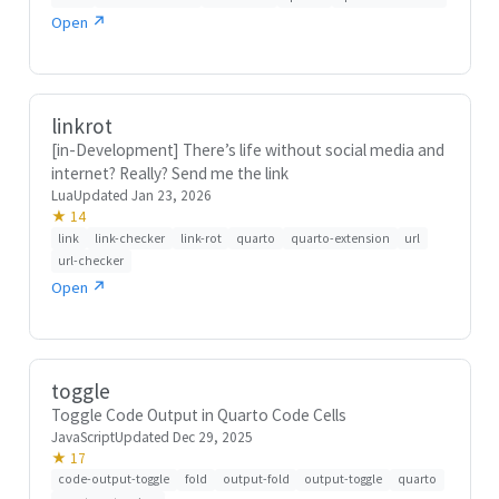
Open ↗
linkrot
[in-Development] There’s life without social media and
internet? Really? Send me the link
Lua
Updated Jan 23, 2026
★ 14
link
link-checker
link-rot
quarto
quarto-extension
url
url-checker
Open ↗
toggle
Toggle Code Output in Quarto Code Cells
JavaScript
Updated Dec 29, 2025
★ 17
code-output-toggle
fold
output-fold
output-toggle
quarto