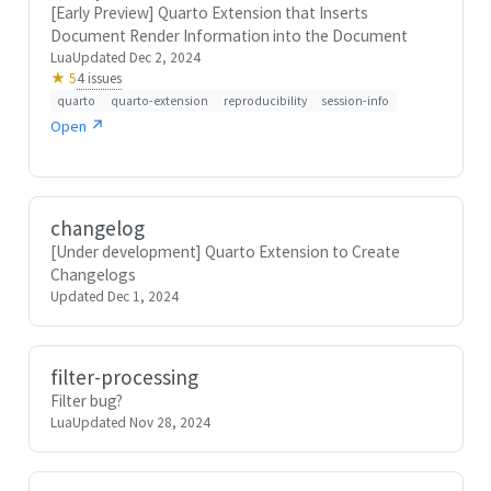
[Early Preview] Quarto Extension that Inserts
Document Render Information into the Document
Lua
Updated Dec 2, 2024
4 issues
★ 5
quarto
quarto-extension
reproducibility
session-info
Open ↗
changelog
[Under development] Quarto Extension to Create
Changelogs
Updated Dec 1, 2024
filter-processing
Filter bug?
Lua
Updated Nov 28, 2024