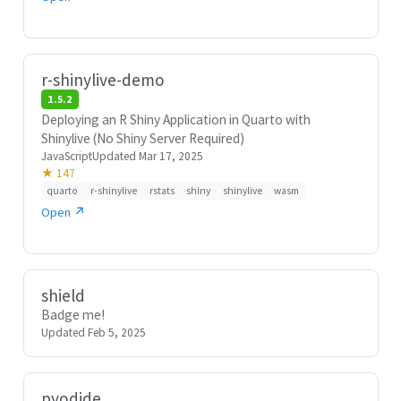
r-shinylive-demo
1.5.2
Deploying an R Shiny Application in Quarto with
Shinylive (No Shiny Server Required)
JavaScript
Updated Mar 17, 2025
★ 147
quarto
r-shinylive
rstats
shiny
shinylive
wasm
Open ↗
shield
Badge me!
Updated Feb 5, 2025
pyodide