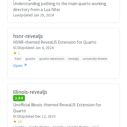
Understanding pathing to the main quarto working
directory from a Lua filter.
Lua
Updated Jan 29, 2024
hsnr-revealjs
HSNR-themed RevealJS Extension for Quarto
SCSS
Updated Jan 4, 2024
★ 1
hsnr
quarto
quarto-extension
revealjs
university-theme
Open ↗
illinois-revealjs
1.0.0
Unofficial Illinois-themed RevealJS Extension for
Quarto
SCSS
Updated Dec 12, 2023
★ 19