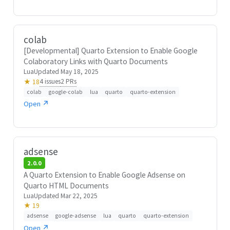
colab
[Developmental] Quarto Extension to Enable Google
Colaboratory Links with Quarto Documents
Lua
Updated May 18, 2025
4 issues
2 PRs
★ 18
colab
google-colab
lua
quarto
quarto-extension
Open ↗
adsense
2.0.0
A Quarto Extension to Enable Google Adsense on
Quarto HTML Documents
Lua
Updated Mar 22, 2025
★ 19
adsense
google-adsense
lua
quarto
quarto-extension
Open ↗