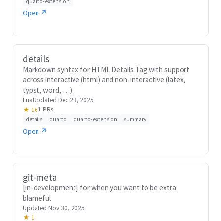
quarto-extension
Open ↗
details
Markdown syntax for HTML Details Tag with support
across interactive (html) and non-interactive (latex,
typst, word, …).
Lua
Updated Dec 28, 2025
1 PRs
★ 16
details
quarto
quarto-extension
summary
Open ↗
git-meta
[in-development] for when you want to be extra
blameful
Updated Nov 30, 2025
★ 1