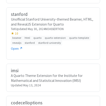
stanford
Unofficial Stanford University-themed Beamer, HTML,
and RevealJS Extension for Quarto
TeX
Updated May 30, 2024
NOASSERTION
★ 10
beamer
html
quarto
quarto-extension
quarto-template
revealjs
stanford
stanford-university
Open ↗
imsi
A Quarto Theme Extension for the Institute for
Mathematical and Statistical Innovation (IMSI)
Updated May 13, 2024
codecelloptions