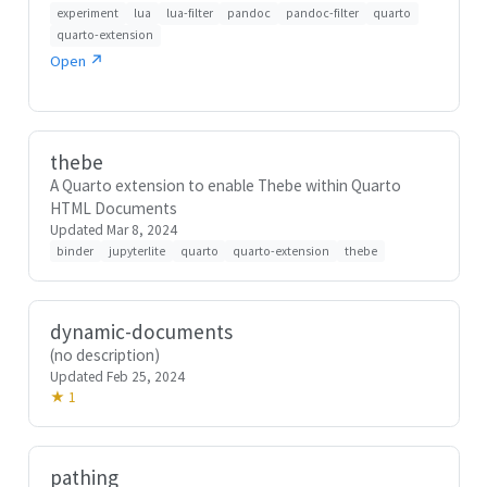
experiment
lua
lua-filter
pandoc
pandoc-filter
quarto
quarto-extension
Open ↗
thebe
A Quarto extension to enable Thebe within Quarto
HTML Documents
Updated Mar 8, 2024
binder
jupyterlite
quarto
quarto-extension
thebe
dynamic-documents
(no description)
Updated Feb 25, 2024
★ 1
pathing