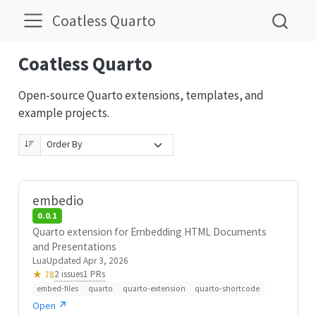
Coatless Quarto
Coatless Quarto
Open-source Quarto extensions, templates, and
example projects.
embedio
0.0.1
Quarto extension for Embedding HTML Documents
and Presentations
Lua
Updated Apr 3, 2026
2 issues
1 PRs
★ 78
embed-files
quarto
quarto-extension
quarto-shortcode
Open ↗