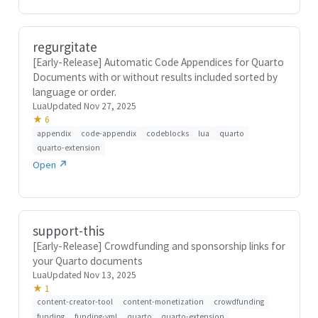
regurgitate
[Early-Release] Automatic Code Appendices for Quarto
Documents with or without results included sorted by
language or order.
Lua
Updated Nov 27, 2025
★ 6
appendix
code-appendix
codeblocks
lua
quarto
quarto-extension
Open ↗
support-this
[Early-Release] Crowdfunding and sponsorship links for
your Quarto documents
Lua
Updated Nov 13, 2025
★ 1
content-creator-tool
content-monetization
crowdfunding
funding
funding-yml
quarto
quarto-extension