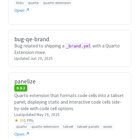
links
quarto
quarto-extension
Open ↗
bug-qe-brand
Bug related to shipping a
with a Quarto
_brand.yml
Extension mwe.
Updated Jun 29, 2025
panelize
0.0.2
Quarto extension that formats code cells into a tabset
panel, displaying static and interactive code cells side-
by-side with code cell options.
Lua
Updated May 29, 2025
1 PRs
★ 39
quarto
quarto-extension
tabset
tabset-panels
wasm
Open ↗