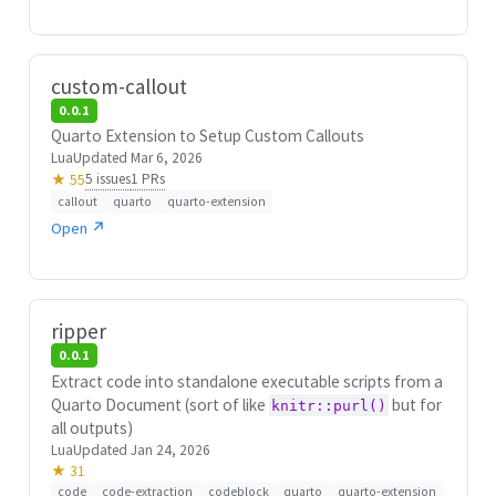
custom-callout
0.0.1
Quarto Extension to Setup Custom Callouts
Lua
Updated Mar 6, 2026
5 issues
1 PRs
★ 55
callout
quarto
quarto-extension
Open ↗
ripper
0.0.1
Extract code into standalone executable scripts from a
Quarto Document (sort of like
but for
knitr::purl()
all outputs)
Lua
Updated Jan 24, 2026
★ 31
code
code-extraction
codeblock
quarto
quarto-extension