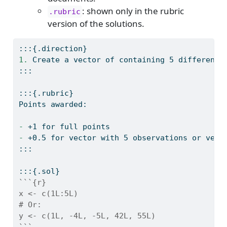
: shown only in the rubric
.rubric
version of the solutions.
:::{.direction}
1. 
Create a vector of containing 5 different 
:::
:::{.rubric}
Points awarded:
- 
+1 for full points
- 
+0.5 for vector with 5 observations or vect
:::
:::{.sol}
```{r}
x <- c(1L:5L)
# Or: 
y <- c(1L, -4L, -5L, 42L, 55L)
```