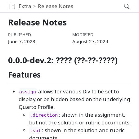
Extra
Release Notes
Release Notes
PUBLISHED
MODIFIED
June 7, 2023
August 27, 2024
0.0.0-dev.2: ???? (??-??-????)
Features
allows for various Div to be set to
assign
display or be hidden based on the underlying
Quarto Profile.
: shown in the assignment,
.direction
but not the solution or rubric documents.
: shown in the solution and rubric
.sol
documents.